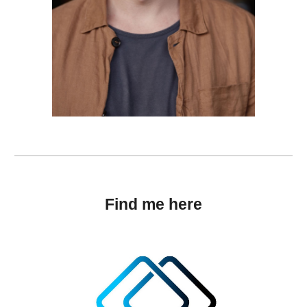
Find me here