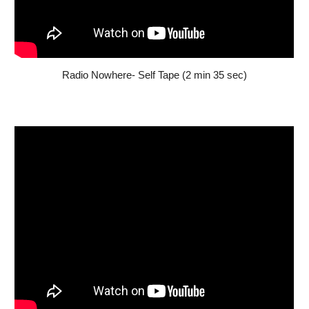
Radio Nowhere- Self Tape (2 min 35 sec)