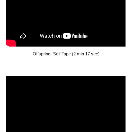
Offspring- Self Tape (2 min 17 sec)