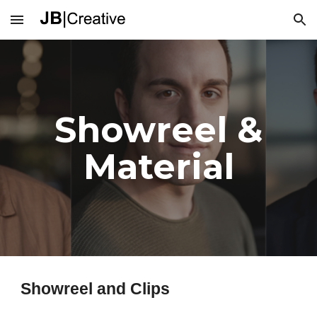
Skip to main content
Skip to navigation
Showreel &
Material
Showreel and Clips