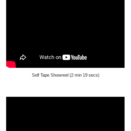
Self Tape
Showreel (2 min
19
secs)