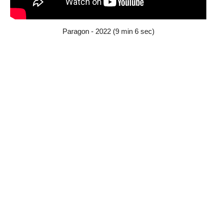
Paragon - 2022 (9 min 6 sec)