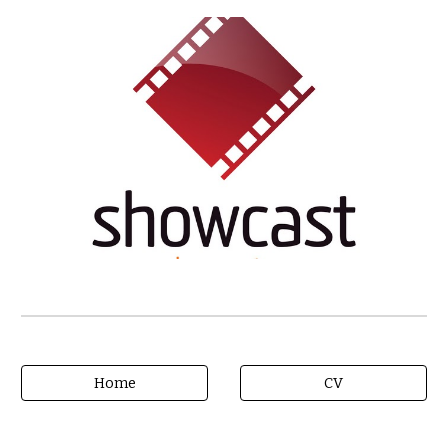
Home
CV