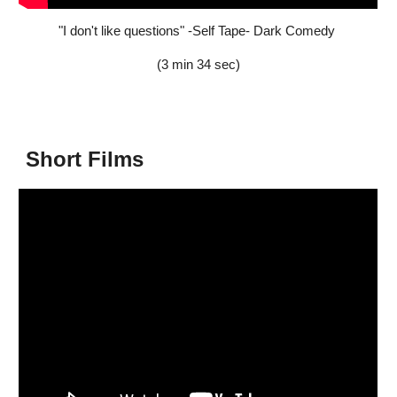
"I don't like questions" -Self Tape- Dark Comedy
(3 min 34 sec)
Short Films