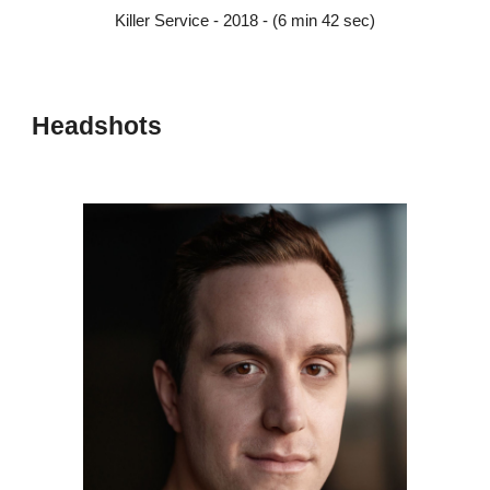
Killer Service - 2018 - (6 min 42 sec)
Headshots