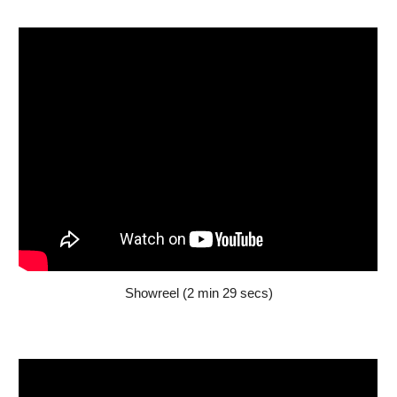
Showreel (2 min 2
9
secs)