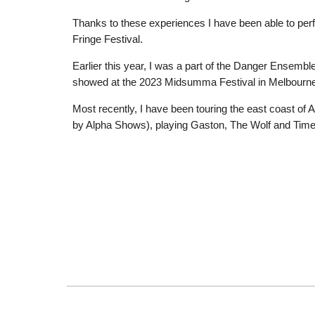
Thanks to these experiences I have been able to perf
Fringe Festival.
Earlier this year, I was a part of the Danger Ensembl
showed at the 2023 Midsumma Festival in Melbourne
Most recently, I have been touring the east coast of 
by Alpha Shows), playing Gaston, The Wolf and Tim