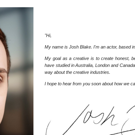
"Hi,
My name is Josh Blake. I'm an actor, based i
My goal as a creative is to create honest, b
have studied in Australia, London and Canada
way about the creative industries.
I hope to hear from you soon about how we c