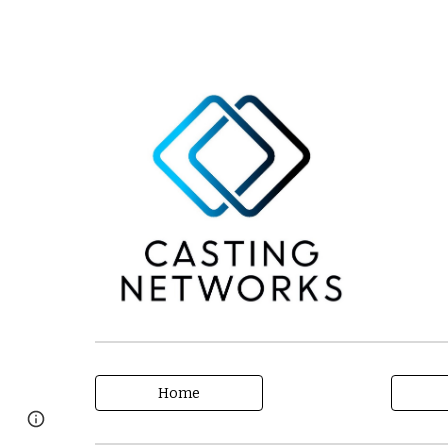
Home
Page
Google Sites
Report abuse
updated