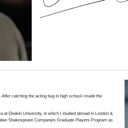
 After catching the acting bug in high school I made the
a at Deakin University, in which I studied abroad in London &
tralian Shakespeare Companies Graduate Players Program as