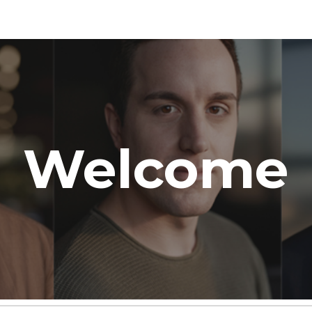
ip to main content
Skip to navigat
Welcome