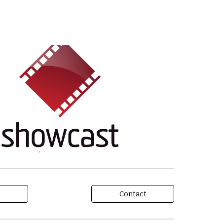
Contact