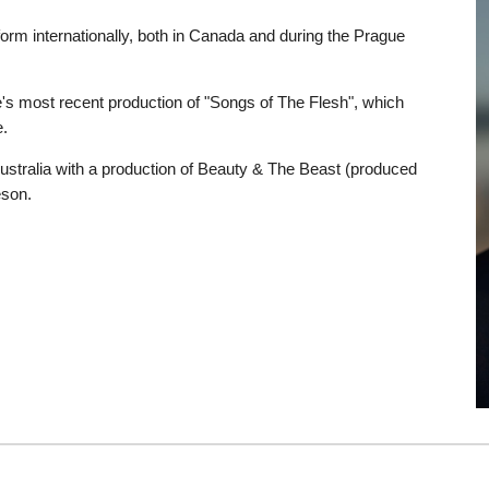
orm internationally, both in Canada and during the Prague
e's most recent production of "Songs of The Flesh", which
.
Australia with a production of Beauty & The Beast (produced
eson.