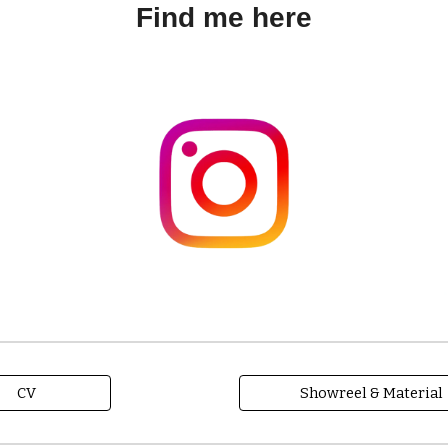
Find me here
CV
Showreel & Material