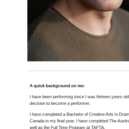
A quick background on me:
I have been performing since I was thirteen years old.
decision to become a performer.
I have completed a Bachelor of Creative Arts in Dram
Canada in my final year. I have completed The Aus
well as the Full Time Program at TAFTA.