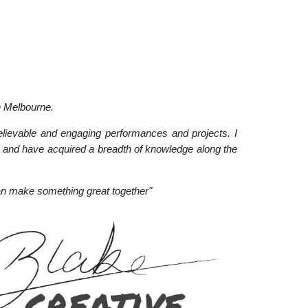
n Melbourne.
elievable and engaging performances and projects. I
 and have acquired a breadth of knowledge along the
an make something great together"