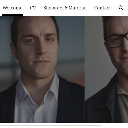
Welcome
CV
Showreel & Material
Contact
ion